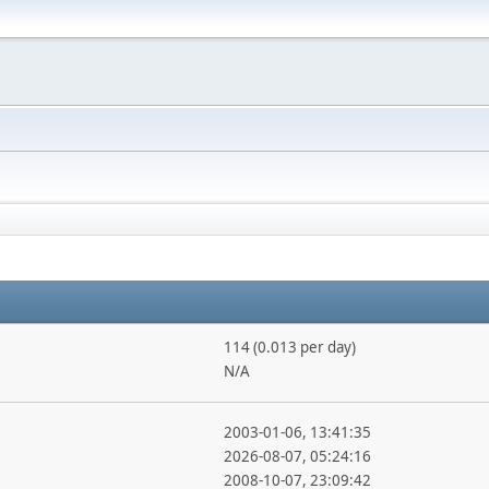
114 (0.013 per day)
N/A
2003-01-06, 13:41:35
2026-08-07, 05:24:16
2008-10-07, 23:09:42