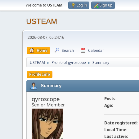
Welcome to
USTEAM
.
Log in
Sign up
USTEAM
2026-08-07, 05:24:16
Home
Search
Calendar
USTEAM
Profile of gyroscope
Summary
►
►
Profile Info
Summary
gyroscope
Posts:
Senior Member
Age:
Date registered:
Local Time:
Last active: