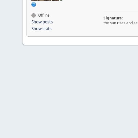
Offline
Signature:
Show posts
the sun rises and set
Show stats