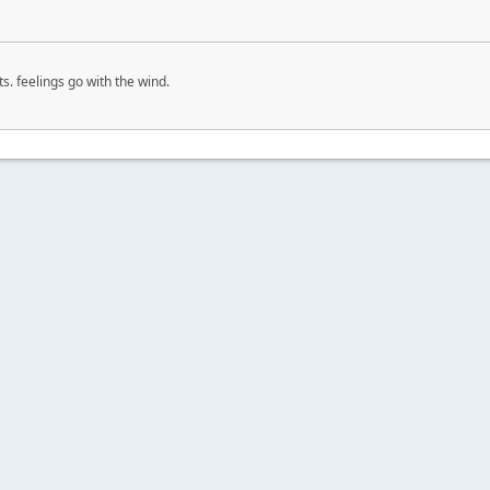
s. feelings go with the wind.