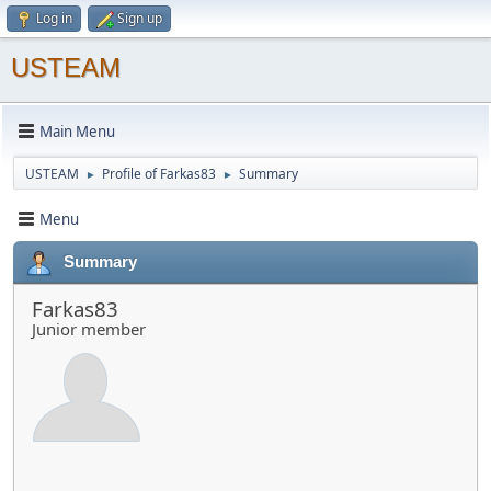
Log in
Sign up
USTEAM
Main Menu
USTEAM
Profile of Farkas83
Summary
►
►
Menu
Summary
Farkas83
Junior member