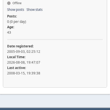
Offline
Show posts
Show stats
Posts:
0 (0 per day)
Age:
43
Date registered:
2005-09-03, 02:25:12
Local Time:
2026-08-08, 19:47:07
Last active:
2008-03-15, 19:39:38