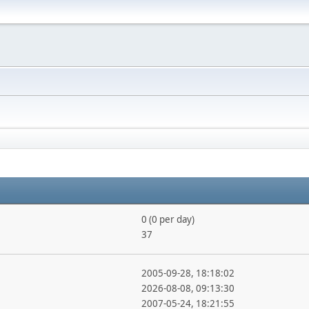
0 (0 per day)
37
2005-09-28, 18:18:02
2026-08-08, 09:13:30
2007-05-24, 18:21:55