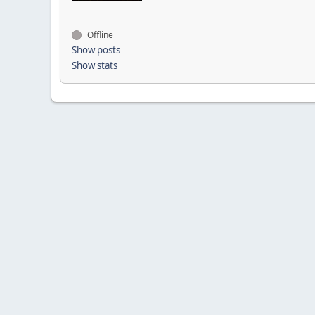
Offline
Show posts
Show stats