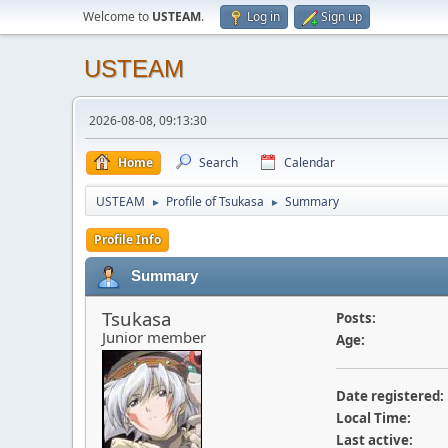
Welcome to
USTEAM
.
Log in
Sign up
USTEAM
2026-08-08, 09:13:30
Home
Search
Calendar
USTEAM
Profile of Tsukasa
Summary
►
►
Profile Info
Summary
Tsukasa
Posts:
Junior member
Age:
Date registered:
Local Time:
Last active: