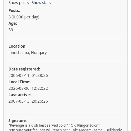
Show posts
Show stats
Posts:
3 (0.000 per day)
Age:
39
Location:
Jánoshalma, Hungary
Date registered:
2006-02-11, 01:38:36
Local Time:
2026-08-06, 12:22:22
Last active:
2007-03-13, 20:26:26
Signature:
"Revenge is a dish best served cold." ( Old Klingon Idiom )
"I'm sure your feelings will reach her." ( Ah! Megami-sama! -Belldandy