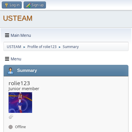
Log in
Sign up
USTEAM
Main Menu
USTEAM
Profile of rolie123
Summary
►
►
Menu
Summary
rolie123
Junior member
Offline