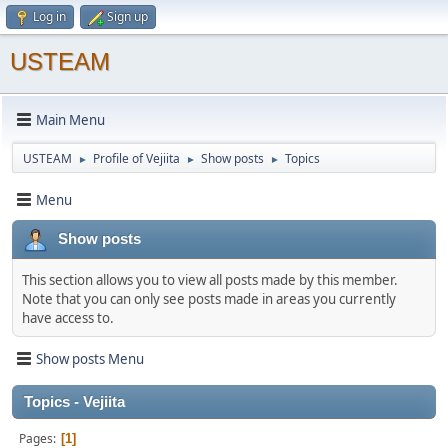
Log in
Sign up
USTEAM
Main Menu
USTEAM
Profile of Vejiita
Show posts
Topics
►
►
►
Menu
Show posts
This section allows you to view all posts made by this member.
Note that you can only see posts made in areas you currently
have access to.
Show posts Menu
Topics - Vejiita
Pages
1