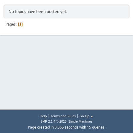
No topics have been posted yet.
Pages
1
|
|
Help
Terms and Rules
Go Up ▲
,
SMF 2.1.4 © 2023
Simple Machines
Page created in 0.065 seconds with 15 queries.