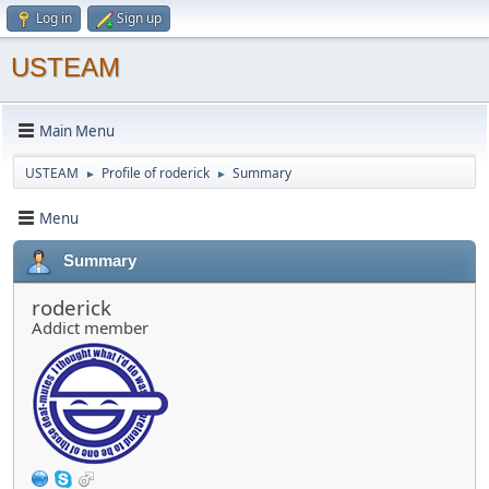
Log in
Sign up
USTEAM
Main Menu
USTEAM
Profile of roderick
Summary
►
►
Menu
Summary
roderick
Addict member