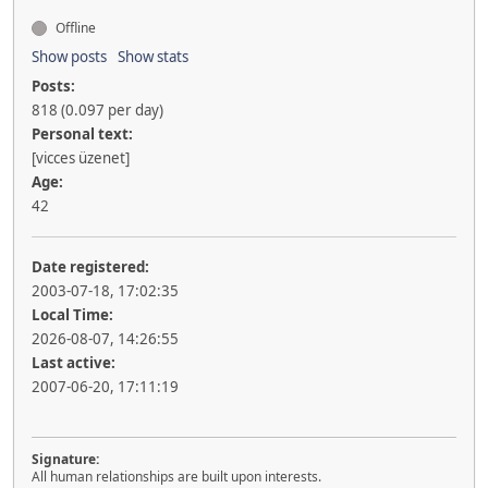
Offline
Show posts
Show stats
Posts:
818 (0.097 per day)
Personal text:
[vicces üzenet]
Age:
42
Date registered:
2003-07-18, 17:02:35
Local Time:
2026-08-07, 14:26:55
Last active:
2007-06-20, 17:11:19
Signature:
All human relationships are built upon interests.