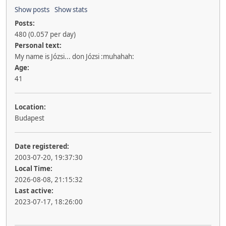
Show posts
Show stats
Posts:
480 (0.057 per day)
Personal text:
My name is Józsi... don Józsi :muhahah:
Age:
41
Location:
Budapest
Date registered:
2003-07-20, 19:37:30
Local Time:
2026-08-08, 21:15:32
Last active:
2023-07-17, 18:26:00