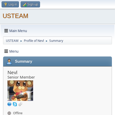
Log in
Sign up
USTEAM
Main Menu
USTEAM
Profile of Nevl
Summary
►
►
Menu
Summary
Nevl
Senior Member
Offline