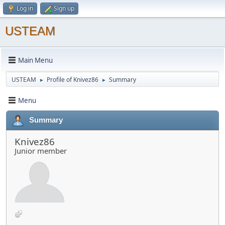
Log in
Sign up
USTEAM
Main Menu
USTEAM
Profile of Knivez86
Summary
►
►
Menu
Summary
Knivez86
Junior member