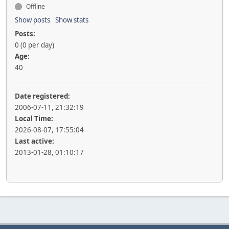
Offline
Show posts
Show stats
Posts:
0 (0 per day)
Age:
40
Date registered:
2006-07-11, 21:32:19
Local Time:
2026-08-07, 17:55:04
Last active:
2013-01-28, 01:10:17