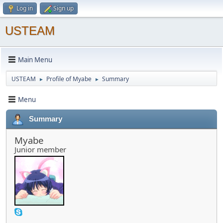
Log in
Sign up
USTEAM
Main Menu
USTEAM
Profile of Myabe
Summary
►
►
Menu
Summary
Myabe
Junior member