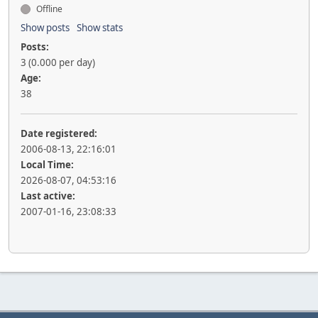
Offline
Show posts
Show stats
Posts:
3 (0.000 per day)
Age:
38
Date registered:
2006-08-13, 22:16:01
Local Time:
2026-08-07, 04:53:16
Last active:
2007-01-16, 23:08:33