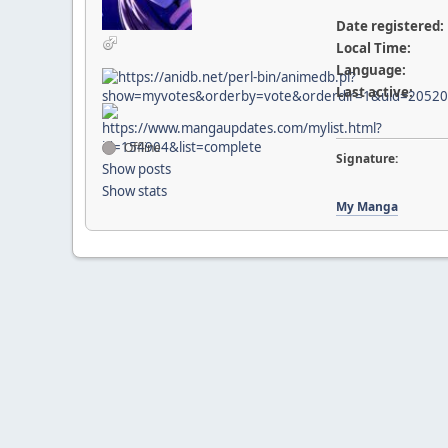
Date registered:
Local Time:
Language:
Last active:
Offline
Signature:
Show posts
Show stats
My Manga