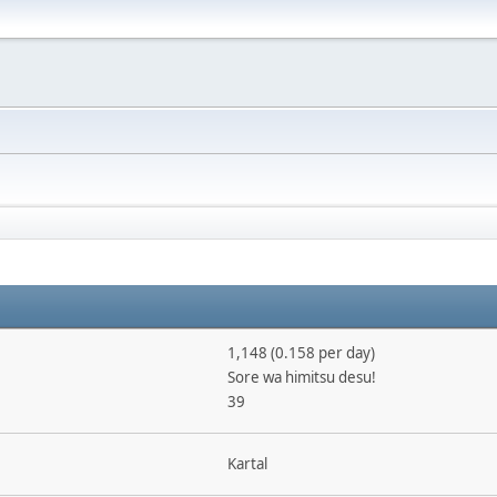
1,148 (0.158 per day)
Sore wa himitsu desu!
39
Kartal