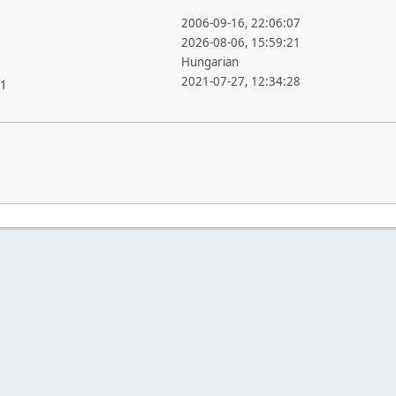
2006-09-16, 22:06:07
2026-08-06, 15:59:21
Hungarian
2021-07-27, 12:34:28