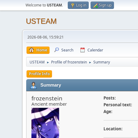
Welcome to
USTEAM
.
Log in
Sign up
USTEAM
2026-08-06, 15:59:21
Home
Search
Calendar
USTEAM
Profile of frozenstein
Summary
►
►
Profile Info
Summary
frozenstein
Posts:
Ancient member
Personal text:
Age:
Location: