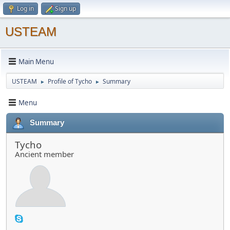
Log in
Sign up
USTEAM
Main Menu
USTEAM
Profile of Tycho
Summary
►
►
Menu
Summary
Tycho
Ancient member