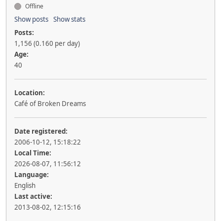
Offline
Show posts
Show stats
Posts:
1,156 (0.160 per day)
Age:
40
Location:
Café of Broken Dreams
Date registered:
2006-10-12, 15:18:22
Local Time:
2026-08-07, 11:56:12
Language:
English
Last active:
2013-08-02, 12:15:16