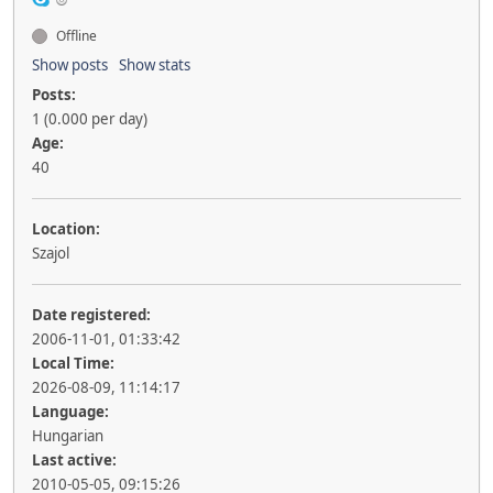
Offline
Show posts
Show stats
Posts:
1 (0.000 per day)
Age:
40
Location:
Szajol
Date registered:
2006-11-01, 01:33:42
Local Time:
2026-08-09, 11:14:17
Language:
Hungarian
Last active:
2010-05-05, 09:15:26