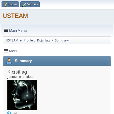
Log in
Sign up
USTEAM
Main Menu
USTEAM
Profile of Kic(sillag
Summary
►
►
Menu
Summary
Kic(sillag
Junior member