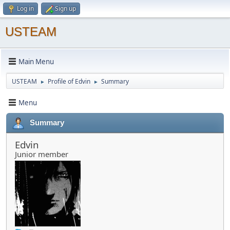
Log in
Sign up
USTEAM
Main Menu
USTEAM
Profile of Edvin
Summary
►
►
Menu
Summary
Edvin
Junior member