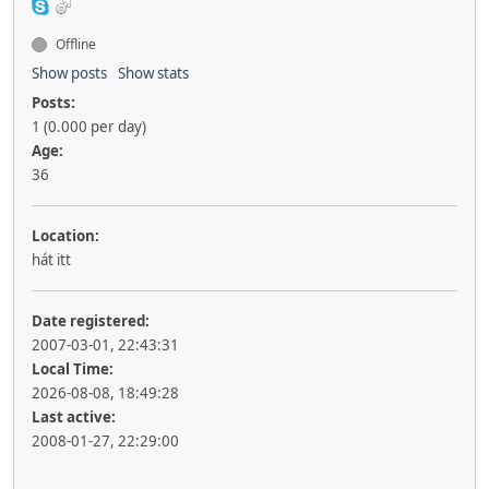
Offline
Show posts
Show stats
Posts:
1 (0.000 per day)
Age:
36
Location:
hát itt
Date registered:
2007-03-01, 22:43:31
Local Time:
2026-08-08, 18:49:28
Last active:
2008-01-27, 22:29:00