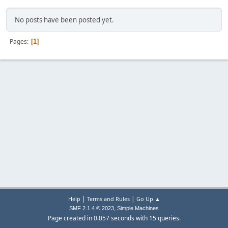
No posts have been posted yet.
Pages
1
|
|
Help
Terms and Rules
Go Up ▲
,
SMF 2.1.4 © 2023
Simple Machines
Page created in 0.057 seconds with 15 queries.