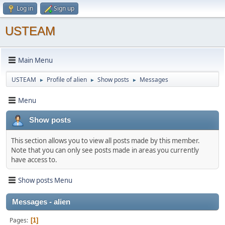
Log in
Sign up
USTEAM
Main Menu
USTEAM
Profile of alien
Show posts
Messages
►
►
►
Menu
Show posts
This section allows you to view all posts made by this member.
Note that you can only see posts made in areas you currently
have access to.
Show posts Menu
Messages - alien
Pages
1