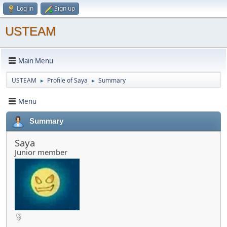
Log in
Sign up
USTEAM
Main Menu
USTEAM
Profile of Saya
Summary
►
►
Menu
Summary
Saya
Junior member