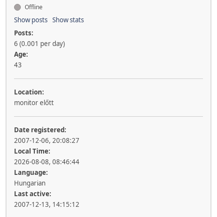
Offline
Show posts
Show stats
Posts:
6 (0.001 per day)
Age:
43
Location:
monitor előtt
Date registered:
2007-12-06, 20:08:27
Local Time:
2026-08-08, 08:46:44
Language:
Hungarian
Last active:
2007-12-13, 14:15:12