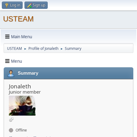
Log in
Sign up
USTEAM
Main Menu
USTEAM
Profile of Jonaleth
Summary
►
►
Menu
Summary
Jonaleth
Junior member
Offline