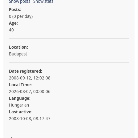
Show posts
Show stats
Posts:
0 (0 per day)
Age:
40
Location:
Budapest
Date registered:
2008-09-12, 12:02:08
Local Time:
2026-08-07, 00:00:06
Language:
Hungarian
Last active:
2008-10-08, 08:17:47