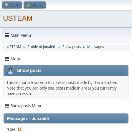
Log in
Sign up
USTEAM
Main Menu
USTEAM
Profile of Jonaleth
Show posts
Messages
►
►
►
Menu
Show posts
This section allows you to view all posts made by this member.
Note that you can only see posts made in areas you currently
have access to.
Show posts Menu
Messages - Jonaleth
Pages
1