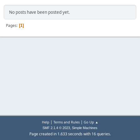
No posts have been posted yet.
Pages
1
|
|
Help
Terms and Rules
Go Up ▲
,
SMF 2.1.4 © 2023
Simple Machines
Page created in 1.633 seconds with 16 queries.