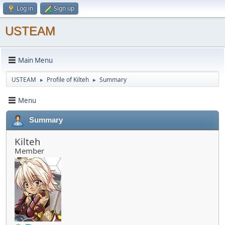
Log in
Sign up
USTEAM
Main Menu
USTEAM
Profile of Kilteh
Summary
►
►
Menu
Summary
Kilteh
Member