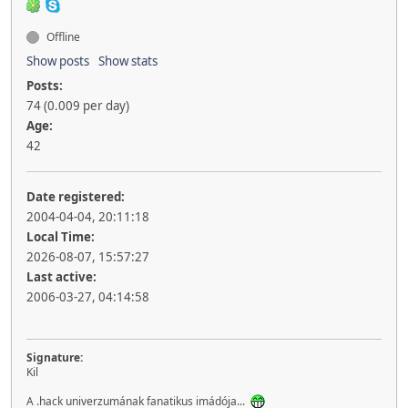
Offline
Show posts
Show stats
Posts:
74 (0.009 per day)
Age:
42
Date registered:
2004-04-04, 20:11:18
Local Time:
2026-08-07, 15:57:27
Last active:
2006-03-27, 04:14:58
Signature:
Kil
A .hack univerzumának fanatikus imádója...