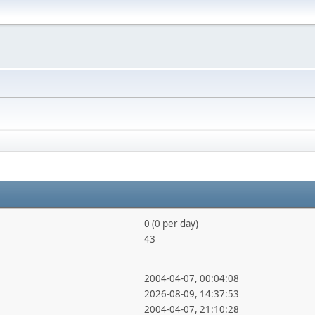
0 (0 per day)
43
2004-04-07, 00:04:08
2026-08-09, 14:37:53
2004-04-07, 21:10:28