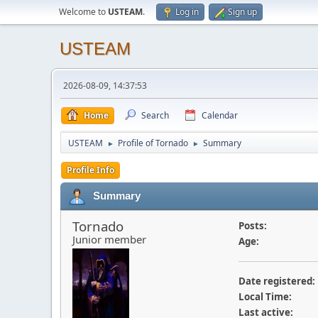
Welcome to
USTEAM
.
Log in
Sign up
USTEAM
2026-08-09, 14:37:53
Home
Search
Calendar
USTEAM
Profile of Tornado
Summary
►
►
Profile Info
Summary
Tornado
Posts:
Junior member
Age:
Date registered:
Local Time:
Last active: