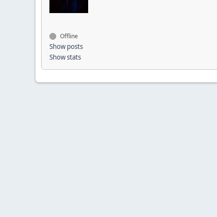
Offline
Show posts
Show stats