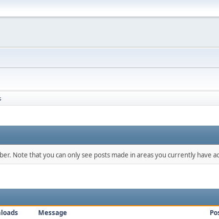
s
mber. Note that you can only see posts made in areas you currently have ac
loads
Message
Po