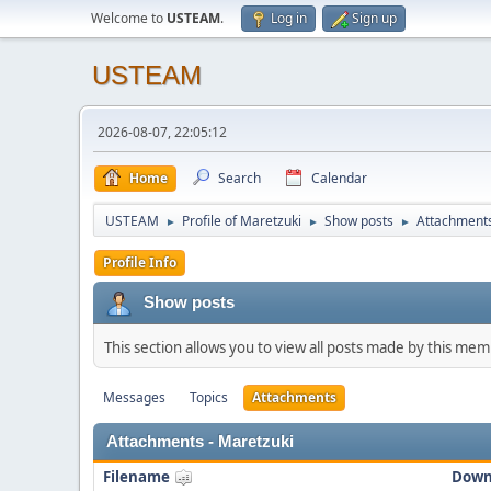
Welcome to
USTEAM
.
Log in
Sign up
USTEAM
2026-08-07, 22:05:12
Home
Search
Calendar
USTEAM
Profile of Maretzuki
Show posts
Attachment
►
►
►
Profile Info
Show posts
This section allows you to view all posts made by this me
Messages
Topics
Attachments
Attachments - Maretzuki
Filename
Down