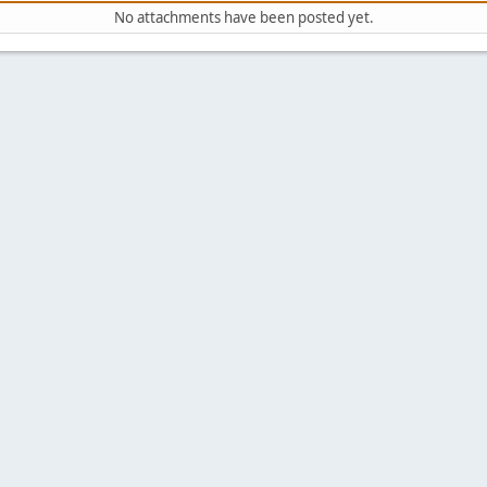
No attachments have been posted yet.