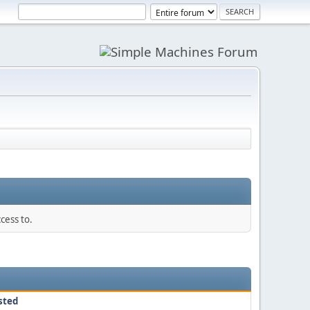
cess to.
sted