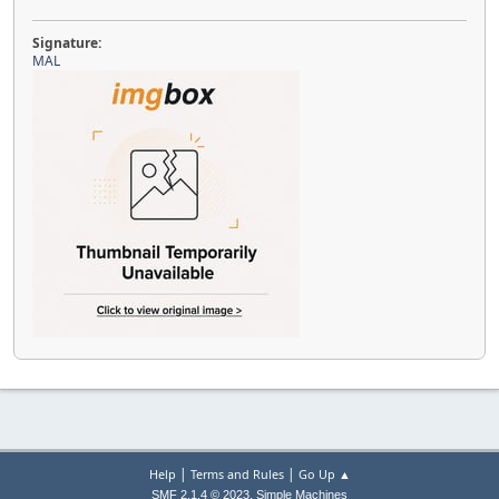
Signature:
MAL
|
|
Help
Terms and Rules
Go Up ▲
,
SMF 2.1.4 © 2023
Simple Machines