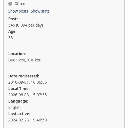
Offline
Show posts
Show stats
Posts:
546 (0.094 per day)
Age:
38
Location:
Budapest, XIV. ker.
Date registered:
2010-09-01, 16:06:56
Local Time:
2026-08-08, 15:07:55
Language:
English
Last active:
2024-02-23, 19:46:50