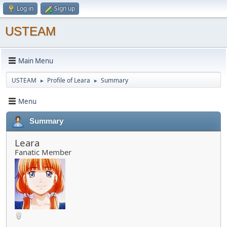
Log in
Sign up
USTEAM
Main Menu
USTEAM
Profile of Leara
Summary
►
►
Menu
Summary
Leara
Fanatic Member