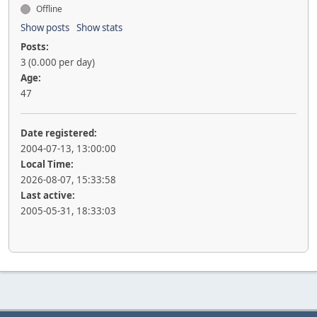
Offline
Show posts
Show stats
Posts:
3 (0.000 per day)
Age:
47
Date registered:
2004-07-13, 13:00:00
Local Time:
2026-08-07, 15:33:58
Last active:
2005-05-31, 18:33:03