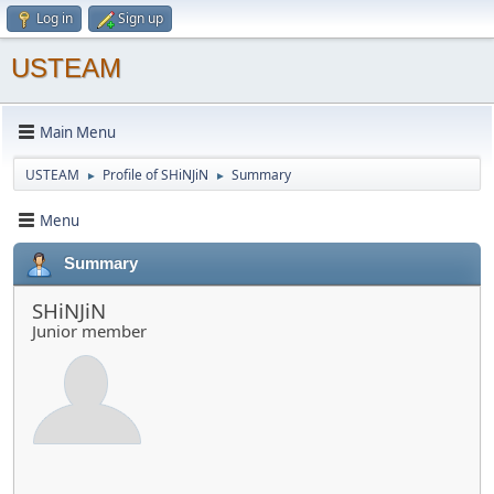
Log in
Sign up
USTEAM
Main Menu
USTEAM
Profile of SHiNJiN
Summary
►
►
Menu
Summary
SHiNJiN
Junior member