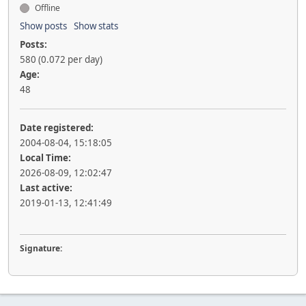
Offline
Show posts
Show stats
Posts:
580 (0.072 per day)
Age:
48
Date registered:
2004-08-04, 15:18:05
Local Time:
2026-08-09, 12:02:47
Last active:
2019-01-13, 12:41:49
Signature: