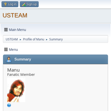
Log in
Sign up
USTEAM
Main Menu
USTEAM
Profile of Manu
Summary
►
►
Menu
Summary
Manu
Fanatic Member