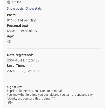
Offline
Show posts
Show stats
Posts:
911 (0.114 per day)
Personal text:
Kakashi's Proctology.
Age:
43
Date registered:
2004-10-11, 12:07:38
Local Time:
2026-08-08, 12:18:04
Signature:
in principio creavit Deus caelum et metal
You know the first time you get laid and you turn around and say
"daddy, are you sure this is alright?".
_(๏̯͡๏)_