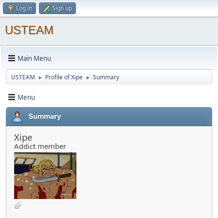
Log in
Sign up
USTEAM
Main Menu
USTEAM
Profile of Xipe
Summary
►
►
Menu
Summary
Xipe
Addict member