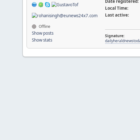
Date registered:
Local Time:
Last active:
Offline
Show posts
Signature:
Show stats
dailyheraldnewstod