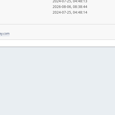
2024-07-25, 04:48:13
2026-08-06, 08:38:44
2024-07-25, 04:48:14
ay.com