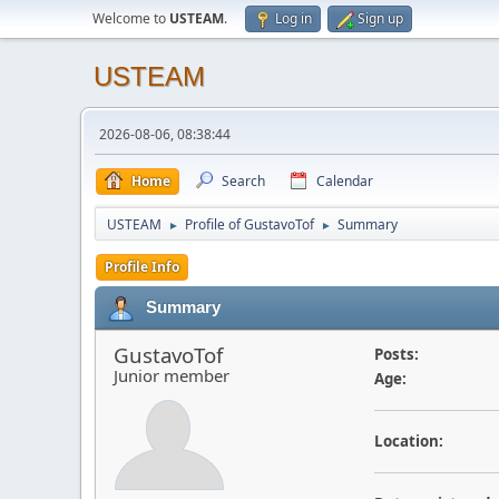
Welcome to
USTEAM
.
Log in
Sign up
USTEAM
2026-08-06, 08:38:44
Home
Search
Calendar
USTEAM
Profile of GustavoTof
Summary
►
►
Profile Info
Summary
GustavoTof
Posts:
Junior member
Age:
Location: