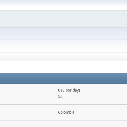
0 (0 per day)
50
Colombia