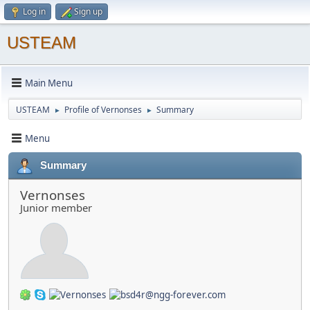
Log in
Sign up
USTEAM
Main Menu
USTEAM
Profile of Vernonses
Summary
►
►
Menu
Summary
Vernonses
Junior member