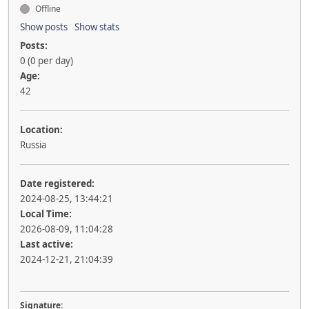
Offline
Show posts
Show stats
Posts:
0 (0 per day)
Age:
42
Location:
Russia
Date registered:
2024-08-25, 13:44:21
Local Time:
2026-08-09, 11:04:28
Last active:
2024-12-21, 21:04:39
Signature: