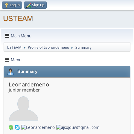
Log in
Sign up
USTEAM
Main Menu
USTEAM
Profile of Leonardemeno
Summary
►
►
Menu
Summary
Leonardemeno
Junior member