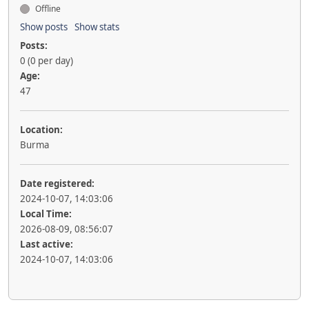
Offline
Show posts
Show stats
Posts:
0 (0 per day)
Age:
47
Location:
Burma
Date registered:
2024-10-07, 14:03:06
Local Time:
2026-08-09, 08:56:07
Last active:
2024-10-07, 14:03:06