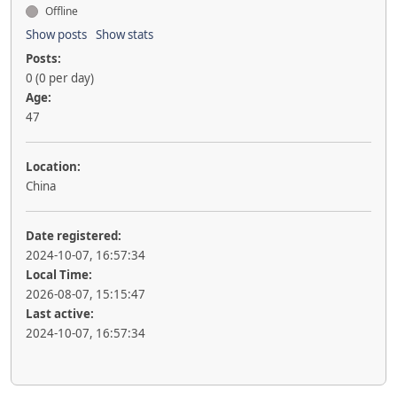
Offline
Show posts
Show stats
Posts:
0 (0 per day)
Age:
47
Location:
China
Date registered:
2024-10-07, 16:57:34
Local Time:
2026-08-07, 15:15:47
Last active:
2024-10-07, 16:57:34