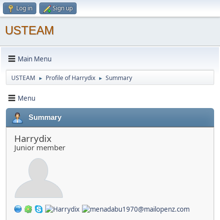
Log in
Sign up
USTEAM
Main Menu
USTEAM
Profile of Harrydix
Summary
►
►
Menu
Summary
Harrydix
Junior member