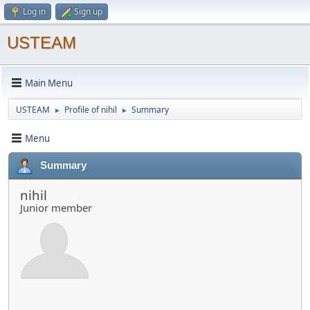
Log in
Sign up
USTEAM
Main Menu
USTEAM
Profile of nihil
Summary
►
►
Menu
Summary
nihil
Junior member