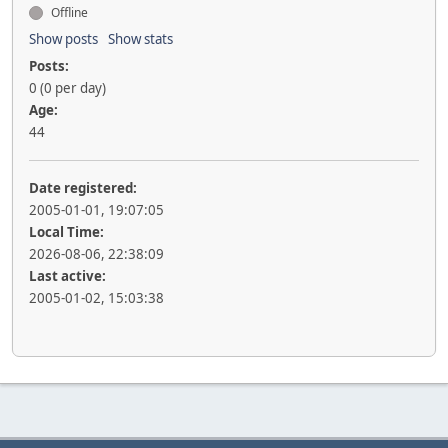
Offline
Show posts
Show stats
Posts:
0 (0 per day)
Age:
44
Date registered:
2005-01-01, 19:07:05
Local Time:
2026-08-06, 22:38:09
Last active:
2005-01-02, 15:03:38