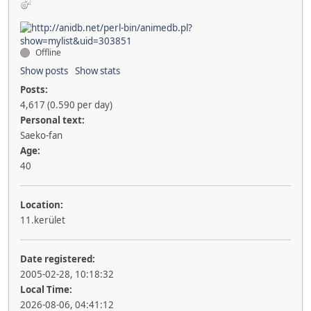
Offline
Show posts
Show stats
Posts:
4,617 (0.590 per day)
Personal text:
Saeko-fan
Age:
40
Location:
11.kerület
Date registered:
2005-02-28, 10:18:32
Local Time:
2026-08-06, 04:41:12