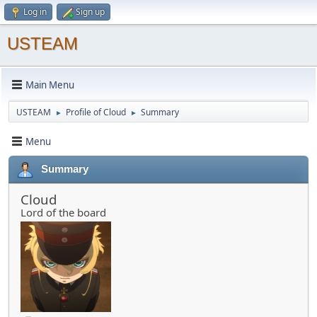
Log in
Sign up
USTEAM
Main Menu
USTEAM
Profile of Cloud
Summary
►
►
Menu
Summary
Cloud
Lord of the board