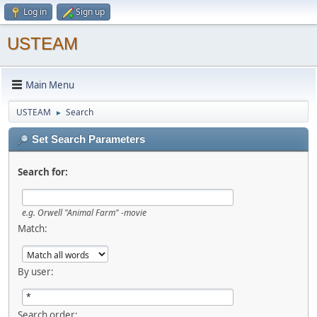
Log in
Sign up
USTEAM
Main Menu
USTEAM
Search
►
Set Search Parameters
Search for:
e.g.
Orwell "Animal Farm" -movie
Match:
By user:
Search order: