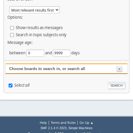
Options:
Show results as messages
Search in topic subjects only
Message age:
between
and
days
Choose boards to search in, or search all
Select all
|
|
Help
Terms and Rules
Go Up ▲
,
SMF 2.1.4 © 2023
Simple Machines