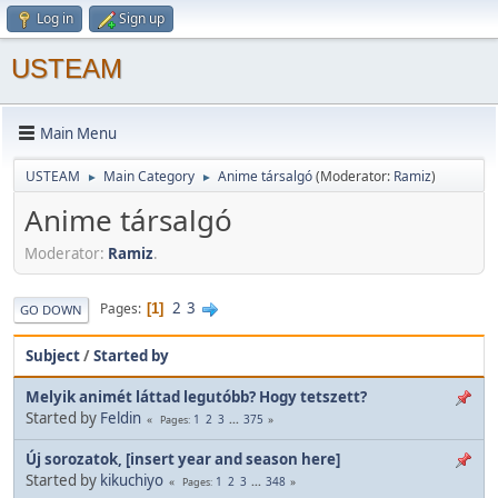
Log in
Sign up
USTEAM
Main Menu
USTEAM
Main Category
Anime társalgó
(Moderator:
Ramiz
)
►
►
Anime társalgó
Moderator:
Ramiz
.
2
3
Pages
1
GO DOWN
Subject
/
Started by
Melyik animét láttad legutóbb? Hogy tetszett?
Started by
Feldin
1
2
3
...
375
Pages
Új sorozatok, [insert year and season here]
Started by
kikuchiyo
1
2
3
...
348
Pages