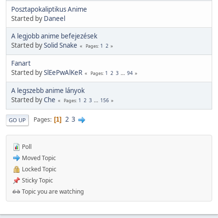
Posztapokaliptikus Anime
Started by
Daneel
A legjobb anime befejezések
Started by
Solid Snake
1
2
Pages
Fanart
Started by
SlEePwAlKeR
1
2
3
...
94
Pages
A legszebb anime lányok
Started by
Che
1
2
3
...
156
Pages
2
3
Pages
1
GO UP
Poll
Moved Topic
Locked Topic
Sticky Topic
Topic you are watching