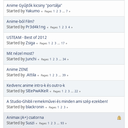
Anime Gyűjtők kicsiny "portálja"
Started by
Yakumo
1
2
3
...
7
Pages
Anime-ból Film?
Started by
Pr3d4k1ng
1
2
3
4
Pages
USTEAM - Best of 2012
Started by
Zsiga
1
2
3
...
17
Pages
Mit nézel most?
Started by
Junchi
1
2
3
...
34
Pages
Anime ZENE
Started by
.Attila
1
2
3
...
39
Pages
Kedvenc anime intro-k és outro-k
Started by
SlEePwAlKeR
1
2
3
...
22
Pages
A Studio-Ghibli remekművei és minden ami szép ezekben!
Started by
blackronin
1
2
3
Pages
Animax (A+) csatorna
Started by
Suszi
1
2
3
...
93
Pages