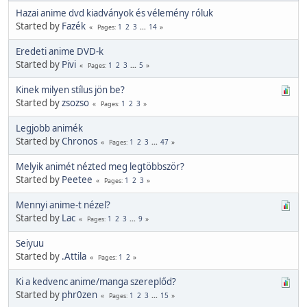
Hazai anime dvd kiadványok és vélemény róluk
Started by
Fazék
1
2
3
...
14
Pages
Eredeti anime DVD-k
Started by
Pivi
1
2
3
...
5
Pages
Kinek milyen stílus jön be?
Started by
zsozso
1
2
3
Pages
Legjobb animék
Started by
Chronos
1
2
3
...
47
Pages
Melyik animét nézted meg legtöbbször?
Started by
Peetee
1
2
3
Pages
Mennyi anime-t nézel?
Started by
Lac
1
2
3
...
9
Pages
Seiyuu
Started by
.Attila
1
2
Pages
Ki a kedvenc anime/manga szereplőd?
Started by
phr0zen
1
2
3
...
15
Pages