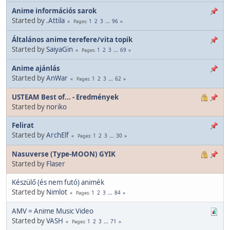
Anime információs sarok
Started by
.Attila
1
2
3
...
96
Pages
Általános anime terefere/vita topik
Started by
SaiyaGin
1
2
3
...
69
Pages
Anime ajánlás
Started by
AnWar
1
2
3
...
62
Pages
USTEAM Best of... - Eredmények
Started by
noriko
Felirat
Started by
ArchElf
1
2
3
...
30
Pages
Nasuverse (Type-MOON) GYIK
Started by
Flaser
Készülő (és nem futó) animék
Started by
Nimlot
1
2
3
...
84
Pages
AMV = Anime Music Video
Started by
VASH
1
2
3
...
71
Pages