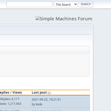
eplies
/
Views
Last post
Replies: 6,117
2021-09-22, 19:21:31
iews: 1,217,903
by
kada