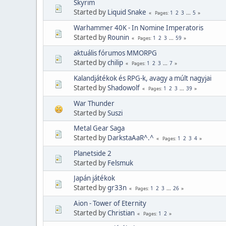
Skyrim
Started by
Liquid Snake
1
2
3
...
5
Pages
Warhammer 40K - In Nomine Imperatoris
Started by
Rounin
1
2
3
...
59
Pages
aktuális fórumos MMORPG
Started by
chilip
1
2
3
...
7
Pages
Kalandjátékok és RPG-k, avagy a múlt nagyjai
Started by
Shadowolf
1
2
3
...
39
Pages
War Thunder
Started by
Suszi
Metal Gear Saga
Started by
DarkstaAaR^.^
1
2
3
4
Pages
Planetside 2
Started by
Felsmuk
Japán játékok
Started by
gr33n
1
2
3
...
26
Pages
Aion - Tower of Eternity
Started by
Christian
1
2
Pages