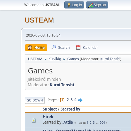
Welcome to
USTEAM
.
Log in
Sign up
USTEAM
2026-08-08, 15:10:34
Home
Search
Calendar
USTEAM
Külvilág
Games
(Moderator:
Kuroi Tenshi
)
►
►
Games
Játékokról minden
Moderator:
Kuroi Tenshi
.
2
3
4
Pages
1
GO DOWN
Subject
/
Started by
Hírek
Started by
.Attila
1
2
3
...
204
Pages