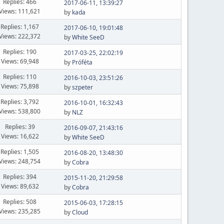
Replies: 466
2017-06-11, 13:39:27
Views: 111,621
by
kada
Replies: 1,167
2017-06-10, 19:01:48
Views: 222,372
by
White SeeD
Replies: 190
2017-03-25, 22:02:19
Views: 69,948
by
Próféta
Replies: 110
2016-10-03, 23:51:26
Views: 75,898
by
szpeter
Replies: 3,792
2016-10-01, 16:32:43
Views: 538,800
by
NLZ
Replies: 39
2016-09-07, 21:43:16
Views: 16,622
by
White SeeD
Replies: 1,505
2016-08-20, 13:48:30
Views: 248,754
by
Cobra
Replies: 394
2015-11-20, 21:29:58
Views: 89,632
by
Cobra
Replies: 508
2015-06-03, 17:28:15
Views: 235,285
by
Cloud