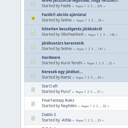
Mivel játszottál legutóbb, hogy tetszett?
Started by
Fazék
1
2
3
...
205
Pages
Fazék® akciós ajánlatai
Started by
Selmo
1
2
3
...
28
Pages
Kötetlen beszélgetés játékokról
Started by SlEePwAlKeR
1
2
3
...
146
Pages
Játékostárs kerestetik
Started by
Selmo
1
2
3
...
141
Pages
Hardware
Started by
Kuroi Tenshi
1
2
3
...
22
Pages
Keresek egy játékot...
Started by
Ramiz
1
2
3
...
24
Pages
StarCraft
Started by
Puru²
1
2
3
...
31
Pages
Final Fantasy Rulez
Started by
Nephilim
1
2
3
...
32
Pages
Diablo 3
Started by
.Attila
1
2
3
...
25
Pages