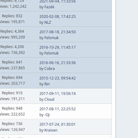
Replies: 6,129
2021-09-04, 11:33:56
iews: 1,242,242
by
Fazék
Replies: 832
2020-02-08, 17:42:25
Views: 195,871
by
NLZ
Replies: 4,364
2017-08-18, 21:34:50
Views: 995,209
by
Felsmuk
Replies: 4,206
2016-10-29, 11:45:17
Views: 736,392
by
Felsmuk
Replies: 641
2016-06-16, 21:33:36
Views: 237,865
by
Cobra
Replies: 694
2015-12-23, 09:54:42
Views: 203,717
by
Rin
Replies: 910
2017-09-11, 19:56:16
Views: 191,211
by
Cloud
Replies: 948
2017-08-11, 22:25:52
Views: 222,652
by
-OJ-
Replies: 736
2017-07-24, 01:30:01
Views: 126,947
by
Kraivan