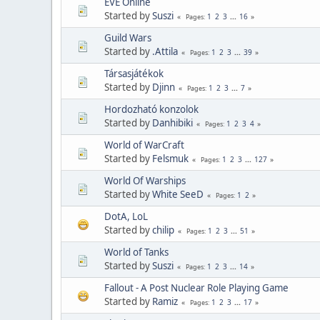
EVE Online
Started by
Suszi
1
2
3
...
16
Pages
Guild Wars
Started by
.Attila
1
2
3
...
39
Pages
Társasjátékok
Started by
Djinn
1
2
3
...
7
Pages
Hordozható konzolok
Started by
Danhibiki
1
2
3
4
Pages
World of WarCraft
Started by
Felsmuk
1
2
3
...
127
Pages
World Of Warships
Started by
White SeeD
1
2
Pages
DotA, LoL
Started by
chilip
1
2
3
...
51
Pages
World of Tanks
Started by
Suszi
1
2
3
...
14
Pages
Fallout - A Post Nuclear Role Playing Game
Started by
Ramiz
1
2
3
...
17
Pages