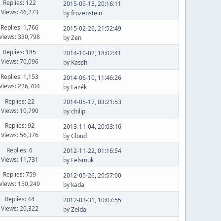
Replies: 122
2015-05-13, 20:16:11
Views: 46,273
by
frozenstein
Replies: 1,766
2015-02-26, 21:52:49
Views: 330,798
by
Zen
Replies: 185
2014-10-02, 18:02:41
Views: 70,096
by
Kassh
Replies: 1,153
2014-06-10, 11:46:26
Views: 226,704
by
Fazék
Replies: 22
2014-05-17, 03:21:53
Views: 10,790
by
chilip
Replies: 92
2013-11-04, 20:03:16
Views: 56,376
by
Cloud
Replies: 6
2012-11-22, 01:16:54
Views: 11,731
by
Felsmuk
Replies: 759
2012-05-26, 20:57:00
Views: 150,249
by
kada
Replies: 44
2012-03-31, 10:07:55
Views: 20,322
by
Zelda