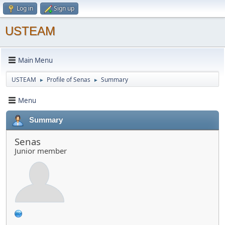
Log in
Sign up
USTEAM
Main Menu
USTEAM
Profile of Senas
Summary
►
►
Menu
Summary
Senas
Junior member