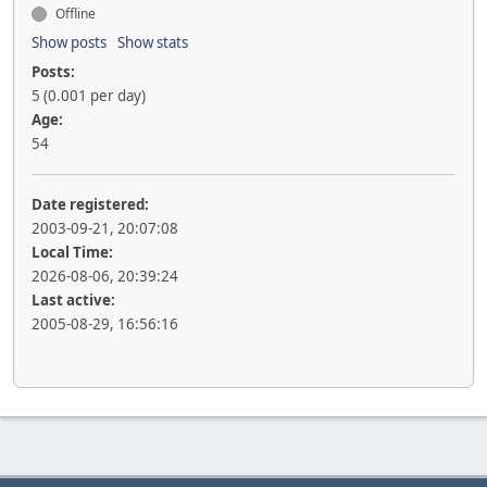
Offline
Show posts
Show stats
Posts:
5 (0.001 per day)
Age:
54
Date registered:
2003-09-21, 20:07:08
Local Time:
2026-08-06, 20:39:24
Last active:
2005-08-29, 16:56:16