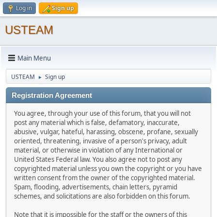
Log in
Sign up
USTEAM
Main Menu
USTEAM
Sign up
►
Registration Agreement
You agree, through your use of this forum, that you will not
post any material which is false, defamatory, inaccurate,
abusive, vulgar, hateful, harassing, obscene, profane, sexually
oriented, threatening, invasive of a person's privacy, adult
material, or otherwise in violation of any International or
United States Federal law. You also agree not to post any
copyrighted material unless you own the copyright or you have
written consent from the owner of the copyrighted material.
Spam, flooding, advertisements, chain letters, pyramid
schemes, and solicitations are also forbidden on this forum.
Note that it is impossible for the staff or the owners of this