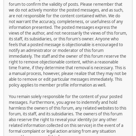
forum to confirm the validity of posts. Please remember that
we do not actively monitor the posted messages, and as such,
are not responsible for the content contained within. We do
not warrant the accuracy, completeness, or usefulness of any
information presented. The posted messages express the
views of the author, and not necessarily the views of this forum,
its staff, its subsidiaries, or this forum's owner. Anyone who
feels that a posted message is objectionable is encouraged to
notify an administrator or moderator of this forum
immediately. The staff and the owner of this forum reserve the
right to remove objectionable content, within a reasonable
time frame, if they determine that removal is necessary. This is
a manual process, however, please realize that they may not be
able to remove or edit particular messages immediately. This
policy applies to member profile information as well.
You remain solely responsible for the content of your posted
messages. Furthermore, you agree to indemnify and hold
harmless the owners of this forum, any related websites to this
forum, its staff, and its subsidiaries. The owners of this forum
also reserve the right to reveal your identity (or any other
related information collected on this service) in the event of a
formal complaint or legal action arising from any situation