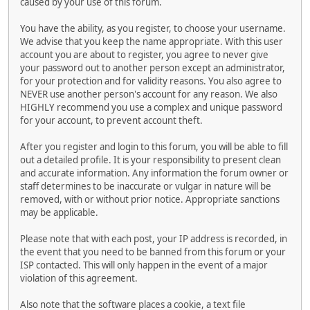
caused by your use of this forum.
You have the ability, as you register, to choose your username.
We advise that you keep the name appropriate. With this user
account you are about to register, you agree to never give
your password out to another person except an administrator,
for your protection and for validity reasons. You also agree to
NEVER use another person's account for any reason. We also
HIGHLY recommend you use a complex and unique password
for your account, to prevent account theft.
After you register and login to this forum, you will be able to fill
out a detailed profile. It is your responsibility to present clean
and accurate information. Any information the forum owner or
staff determines to be inaccurate or vulgar in nature will be
removed, with or without prior notice. Appropriate sanctions
may be applicable.
Please note that with each post, your IP address is recorded, in
the event that you need to be banned from this forum or your
ISP contacted. This will only happen in the event of a major
violation of this agreement.
Also note that the software places a cookie, a text file