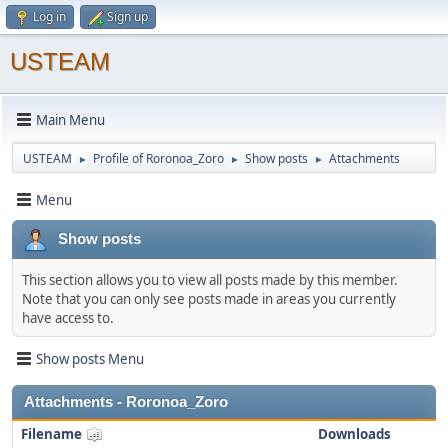
Log in
Sign up
USTEAM
Main Menu
USTEAM
Profile of Roronoa_Zoro
Show posts
Attachments
►
►
►
Menu
Show posts
This section allows you to view all posts made by this member.
Note that you can only see posts made in areas you currently
have access to.
Show posts Menu
Attachments - Roronoa_Zoro
Filename
Downloads