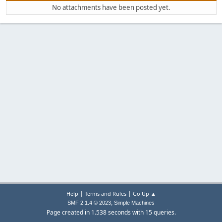
No attachments have been posted yet.
|
|
Help
Terms and Rules
Go Up ▲
,
SMF 2.1.4 © 2023
Simple Machines
Page created in 1.538 seconds with 15 queries.