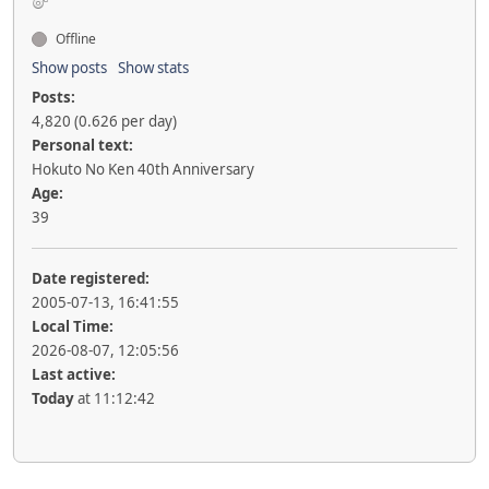
Offline
Show posts
Show stats
Posts:
4,820 (0.626 per day)
Personal text:
Hokuto No Ken 40th Anniversary
Age:
39
Date registered:
2005-07-13, 16:41:55
Local Time:
2026-08-07, 12:05:56
Last active:
Today
at 11:12:42