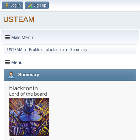
Log in
Sign up
USTEAM
Main Menu
USTEAM
Profile of blackronin
Summary
►
►
Menu
Summary
blackronin
Lord of the board