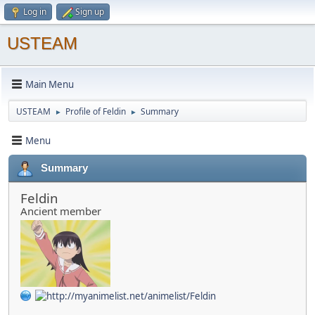
Log in
Sign up
USTEAM
Main Menu
USTEAM
Profile of Feldin
Summary
►
►
Menu
Summary
Feldin
Ancient member