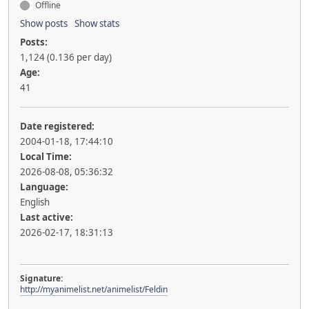
Offline
Show posts
Show stats
Posts:
1,124 (0.136 per day)
Age:
41
Date registered:
2004-01-18, 17:44:10
Local Time:
2026-08-08, 05:36:32
Language:
English
Last active:
2026-02-17, 18:31:13
Signature:
http://myanimelist.net/animelist/Feldin