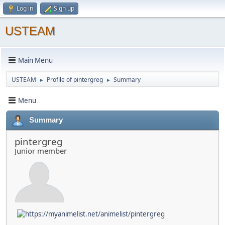
Log in
Sign up
USTEAM
Main Menu
USTEAM
Profile of pintergreg
Summary
►
►
Menu
Summary
pintergreg
Junior member