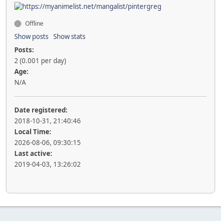
Offline
Show posts
Show stats
Posts:
2 (0.001 per day)
Age:
N/A
Date registered:
2018-10-31, 21:40:46
Local Time:
2026-08-06, 09:30:15
Last active:
2019-04-03, 13:26:02