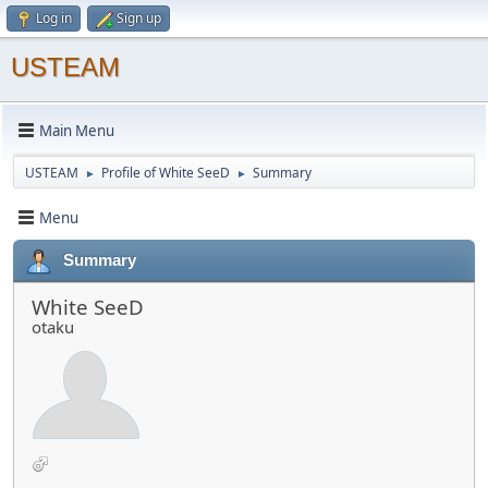
Log in
Sign up
USTEAM
Main Menu
USTEAM
Profile of White SeeD
Summary
►
►
Menu
Summary
White SeeD
otaku