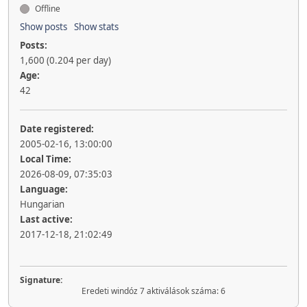
Offline
Show posts
Show stats
Posts:
1,600 (0.204 per day)
Age:
42
Date registered:
2005-02-16, 13:00:00
Local Time:
2026-08-09, 07:35:03
Language:
Hungarian
Last active:
2017-12-18, 21:02:49
Signature:
Eredeti windóz 7 aktiválások száma: 6