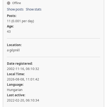
Offline
Show posts
Show stats
Posts:
11 (0.001 per day)
Age:
43
Location:
a gépnél
Date registered:
2002-11-16, 06:10:32
Local Time:
2026-08-08, 11:01:42
Language:
Hungarian
Last active:
2022-02-20, 06:10:34