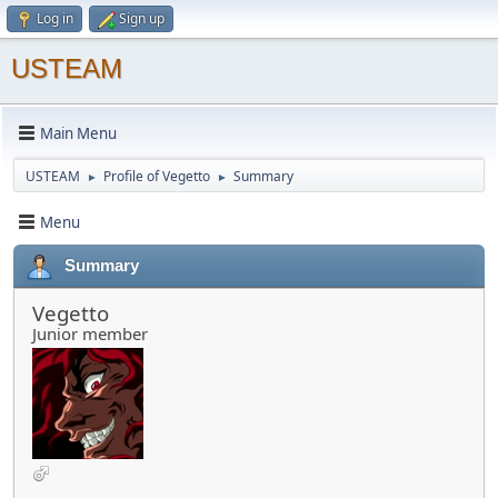
Log in
Sign up
USTEAM
Main Menu
USTEAM
Profile of Vegetto
Summary
►
►
Menu
Summary
Vegetto
Junior member