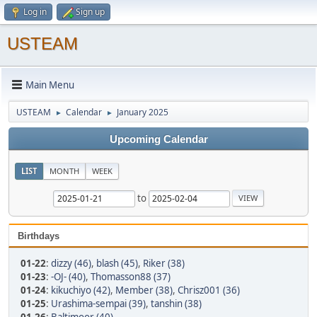
Log in
Sign up
USTEAM
Main Menu
USTEAM
Calendar
January 2025
►
►
Upcoming Calendar
LIST
MONTH
WEEK
to
Birthdays
01-22
:
dizzy (46)
,
blash (45)
,
Riker (38)
01-23
:
-OJ- (40)
,
Thomasson88 (37)
01-24
:
kikuchiyo (42)
,
Member (38)
,
Chrisz001 (36)
01-25
:
Urashima-sempai (39)
,
tanshin (38)