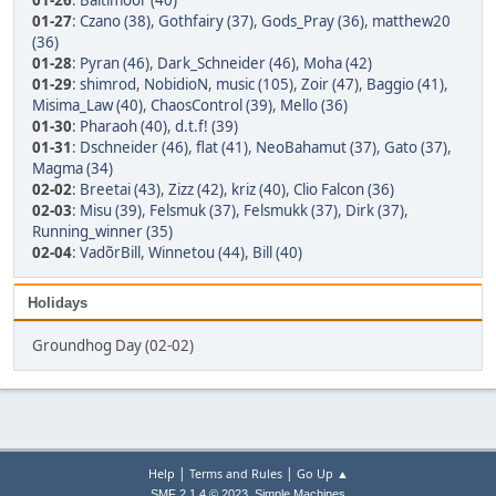
01-26
:
Baltimoor (40)
01-27
:
Czano (38)
,
Gothfairy (37)
,
Gods_Pray (36)
,
matthew20
(36)
01-28
:
Pyran (46)
,
Dark_Schneider (46)
,
Moha (42)
01-29
:
shimrod
,
NobidioN
,
music (105)
,
Zoir (47)
,
Baggio (41)
,
Misima_Law (40)
,
ChaosControl (39)
,
Mello (36)
01-30
:
Pharaoh (40)
,
d.t.f! (39)
01-31
:
Dschneider (46)
,
flat (41)
,
NeoBahamut (37)
,
Gato (37)
,
Magma (34)
02-02
:
Breetai (43)
,
Zizz (42)
,
kriz (40)
,
Clio Falcon (36)
02-03
:
Misu (39)
,
Felsmuk (37)
,
Felsmukk (37)
,
Dirk (37)
,
Running_winner (35)
02-04
:
VadõrBill
,
Winnetou (44)
,
Bill (40)
Holidays
Groundhog Day (02-02)
|
|
Help
Terms and Rules
Go Up ▲
,
SMF 2.1.4 © 2023
Simple Machines