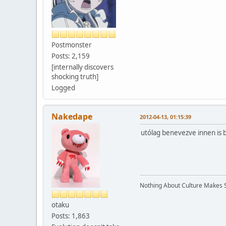
Postmonster
Posts: 2,159
[internally discovers
shocking truth]
Logged
Nakedape
2012-04-13, 01:15:39
utólag benevezve innen is 
Nothing About Culture Makes Se
otaku
Posts: 1,863