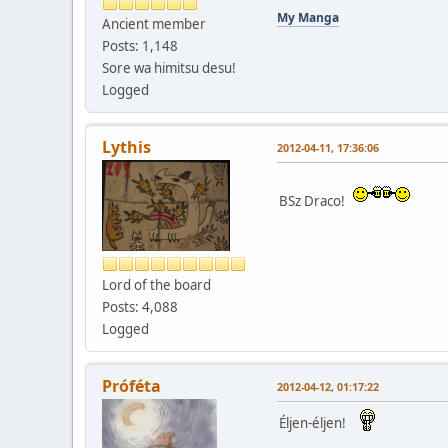
My Manga
Ancient member
Posts: 1,148
Sore wa himitsu desu!
Logged
Lythis
2012-04-11, 17:36:06
BSz Draco!
Lord of the board
Posts: 4,088
Logged
Próféta
2012-04-12, 01:17:22
Éljen-éljen!