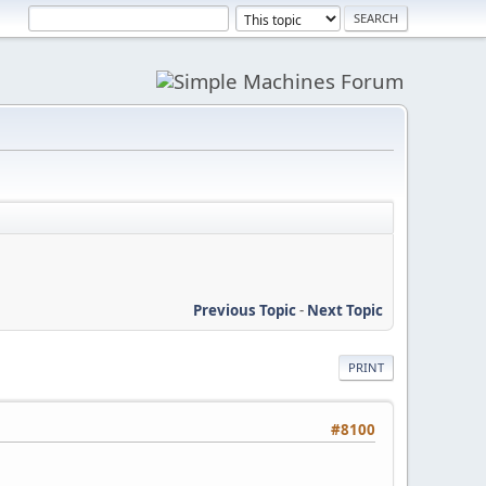
Previous Topic
-
Next Topic
PRINT
#8100