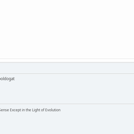
boldogat
nse Except in the Light of Evolution