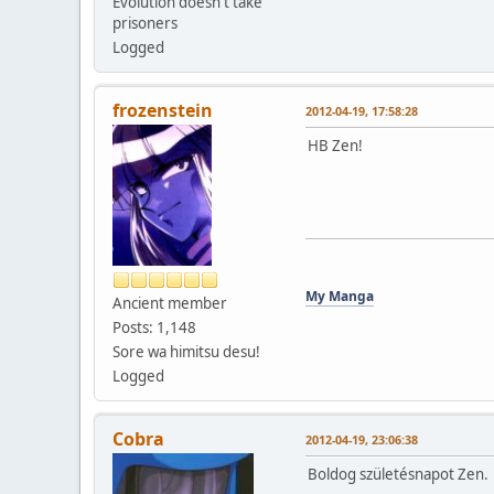
Evolution doesn't take
prisoners
Logged
frozenstein
2012-04-19, 17:58:28
HB Zen!
My Manga
Ancient member
Posts: 1,148
Sore wa himitsu desu!
Logged
Cobra
2012-04-19, 23:06:38
Boldog születésnapot Zen.