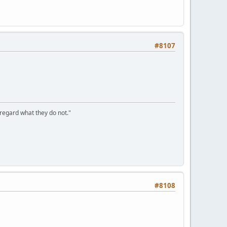
#8107
sregard what they do not."
#8108