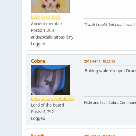
Ancient member
"I wish I could, but I don't want 
Posts: 1,263
antiszociális társas lény
Logged
Cobra
2012-04-11, 15:20:55
Boldog születésnapot Draco
Hide and fear, Cobra Commande
Lord of the board
Posts: 4,792
Logged
Fazék
2012-04-11, 15:24:01