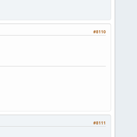
#8110
#8111