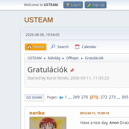
Welcome to
USTEAM
.
Log in
Sign up
USTEAM
2026-08-06, 19:54:05
Home
Search
Calendar
USTEAM
Külvilág
Offtopic
Gratulációk
►
►
►
Gratulációk
Started by Kuroi Tenshi, 2006-03-11, 11:33:23
1
...
269
270
272
273
...
305
Pages
271
GO DOWN
noriko
2012-04-11, 15:09:16
Have a nice day,
Anon
Draco