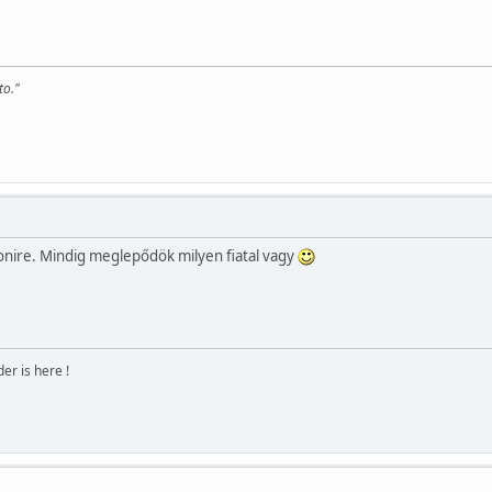
to."
nire. Mindig meglepődök milyen fiatal vagy
r is here !