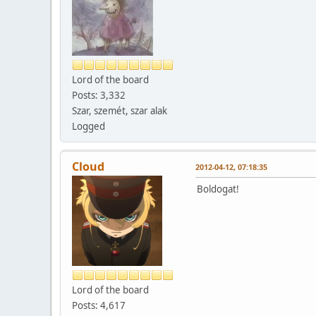
Lord of the board
Posts: 3,332
Szar, szemét, szar alak
Logged
Cloud
2012-04-12, 07:18:35
Boldogat!
Lord of the board
Posts: 4,617