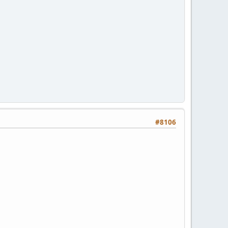
#8106