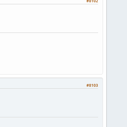
#8102
#8103