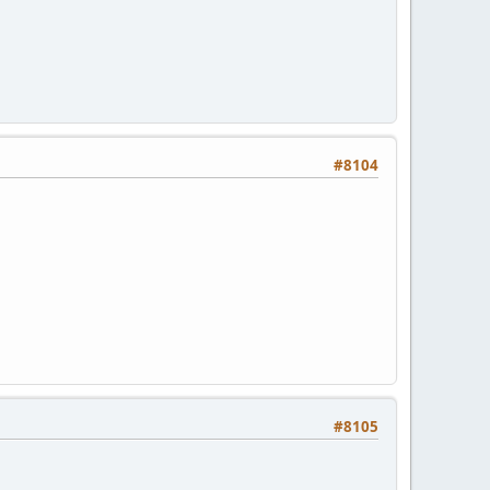
#8104
#8105