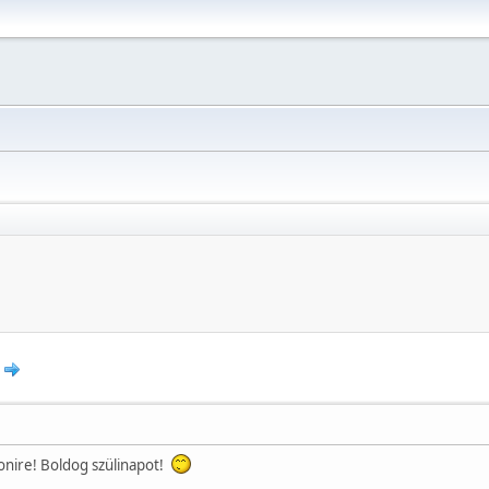
nire! Boldog szülinapot!