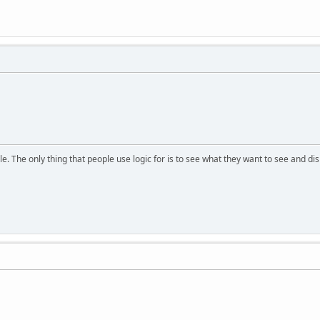
. The only thing that people use logic for is to see what they want to see and di