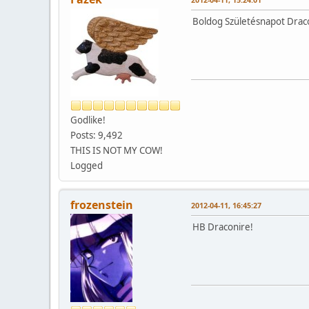
Boldog Születésnapot Drac
Godlike!
Posts: 9,492
THIS IS NOT MY COW!
Logged
frozenstein
2012-04-11, 16:45:27
HB Draconire!