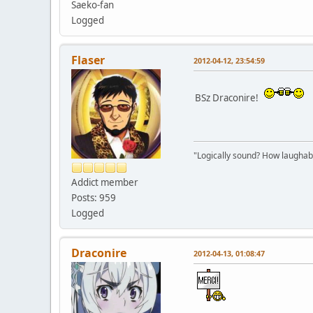
Saeko-fan
Logged
Flaser
2012-04-12, 23:54:59
BSz Draconire!
"Logically sound? How laughable
Addict member
Posts: 959
Logged
Draconire
2012-04-13, 01:08:47