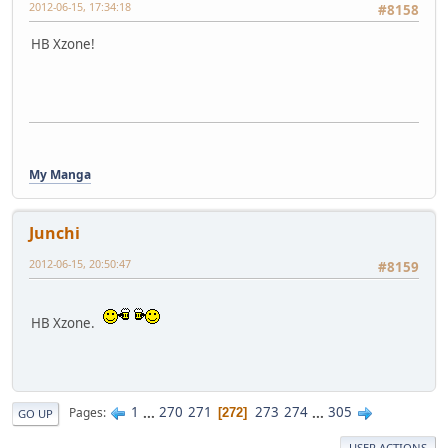
2012-06-15, 17:34:18
#8158
HB Xzone!
My Manga
Junchi
2012-06-15, 20:50:47
#8159
HB Xzone.
1
...
270
271
273
274
...
305
Pages
272
GO UP
USER ACTIONS