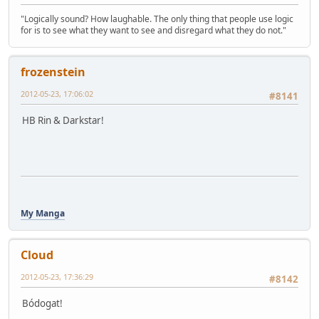
"Logically sound? How laughable. The only thing that people use logic
for is to see what they want to see and disregard what they do not."
frozenstein
2012-05-23, 17:06:02
#8141
HB Rin & Darkstar!
My Manga
Cloud
2012-05-23, 17:36:29
#8142
Bódogat!