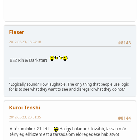
Flaser
2012-05-23, 18:24:18
#8143
BSZ Rin & Darkstar!
"Logically sound? How laughable. The only thing that people use logic
for is to see what they want to see and disregard what they do not."
Kuroi Tenshi
2012-05-23, 20:51:35
#8144
A fórumlolink 21 lett...
Ha így haladunk tovább, lassan már
tényleg elhiszem ezt a társadalom elöregedése hablatyot