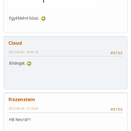
Egyébként köszi.
Cloud
2012-06-07, 18:46:18
#8153
Bódogat.
frozenstein
2012-06-09, 13:18:06
#8154
HB Necrid^!