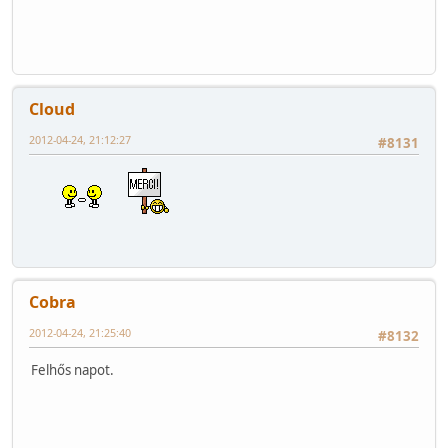
Cloud
2012-04-24, 21:12:27
#8131
Cobra
2012-04-24, 21:25:40
#8132
Felhős napot.