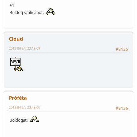
+1
Boldog szülinapot.
Cloud
2012-04-24, 23:19:09
#8135
Próféta
2012-04-24, 23:49:06
#8136
Boldogat!