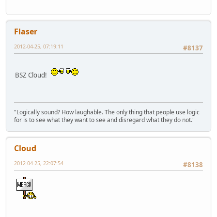
Flaser
2012-04-25, 07:19:11
#8137
BSZ Cloud!
"Logically sound? How laughable. The only thing that people use logic
for is to see what they want to see and disregard what they do not."
Cloud
2012-04-25, 22:07:54
#8138