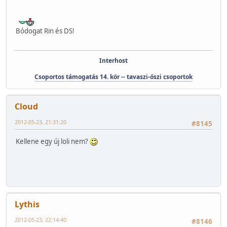
Bódogat Rin és DS!
Interhost
Csoportos támogatás 14. kör -- tavaszi-őszi csoportok
Cloud
2012-05-23, 21:31:20
#8145
Kellene egy új loli nem?
Lythis
2012-05-23, 22:14:40
#8146