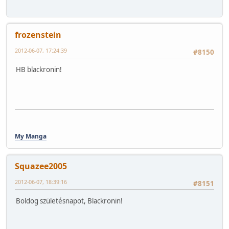
frozenstein
2012-06-07, 17:24:39
#8150
HB blackronin!
My Manga
Squazee2005
2012-06-07, 18:39:16
#8151
Boldog születésnapot, Blackronin!