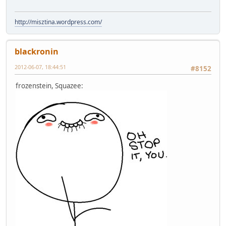
http://misztina.wordpress.com/
blackronin
2012-06-07, 18:44:51
#8152
frozenstein, Squazee: