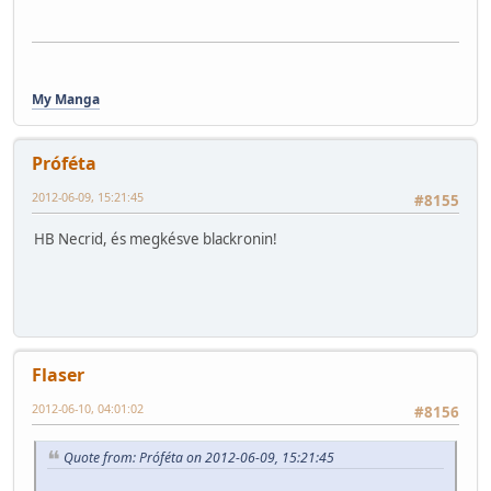
My Manga
Próféta
2012-06-09, 15:21:45
#8155
HB Necrid, és megkésve blackronin!
Flaser
2012-06-10, 04:01:02
#8156
Quote from: Próféta on 2012-06-09, 15:21:45