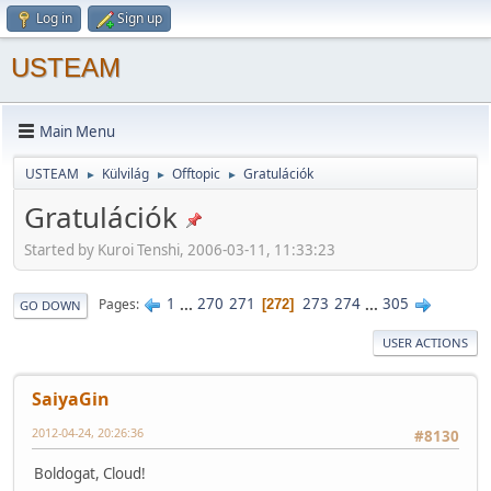
Log in
Sign up
USTEAM
Main Menu
USTEAM
Külvilág
Offtopic
Gratulációk
►
►
►
Gratulációk
Started by Kuroi Tenshi, 2006-03-11, 11:33:23
1
...
270
271
273
274
...
305
Pages
272
GO DOWN
USER ACTIONS
SaiyaGin
2012-04-24, 20:26:36
#8130
Boldogat, Cloud!