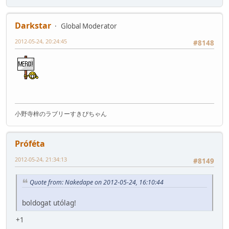
Darkstar
Global Moderator
2012-05-24, 20:24:45
#8148
小野寺梓のラブリーすきぴちゃん
Próféta
2012-05-24, 21:34:13
#8149
Quote from: Nakedape on 2012-05-24, 16:10:44
boldogat utólag!
+1