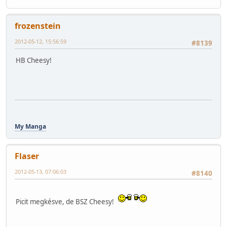
frozenstein
2012-05-12, 15:56:59
#8139
HB Cheesy!
My Manga
Flaser
2012-05-13, 07:06:03
#8140
Picit megkésve, de BSZ Cheesy!