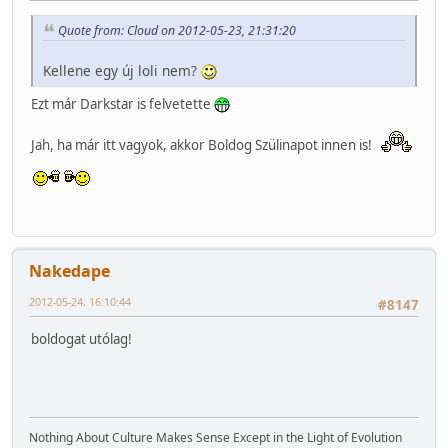
Quote from: Cloud on 2012-05-23, 21:31:20
Kellene egy új loli nem?
Ezt már Darkstar is felvetette
Jah, ha már itt vagyok, akkor Boldog Szülinapot innen is!
Nakedape
2012-05-24, 16:10:44
#8147
boldogat utólag!
Nothing About Culture Makes Sense Except in the Light of Evolution