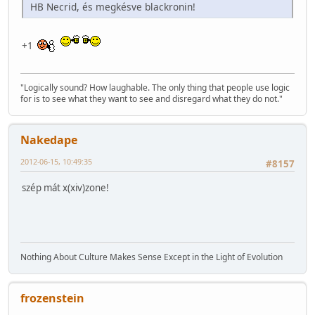
HB Necrid, és megkésve blackronin!
+1
"Logically sound? How laughable. The only thing that people use logic
for is to see what they want to see and disregard what they do not."
Nakedape
2012-06-15, 10:49:35
#8157
szép mát x(xiv)zone!
Nothing About Culture Makes Sense Except in the Light of Evolution
frozenstein