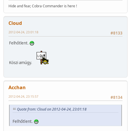
Hide and fear, Cobra Commander is here !
Cloud
2012-04-24, 23:01:18
#8133
Felhőtlent.
Köszi amúgy.
Acchan
2012-04-24, 23:15:57
#8134
Quote from: Cloud on 2012-04-24, 23:01:18
Felhőtlent.