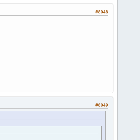
#8048
#8049