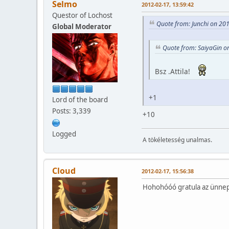
Selmo
2012-02-17, 13:59:42
Questor of Lochost
Quote from: Junchi on 20
Global Moderator
Quote from: SaiyaGin o
Bsz .Attila!
+1
Lord of the board
Posts: 3,339
+10
Logged
A tökéletesség unalmas.
Cloud
2012-02-17, 15:56:38
Hohohóóó gratula az ünnep