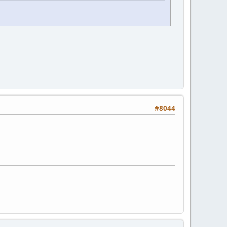
#8044