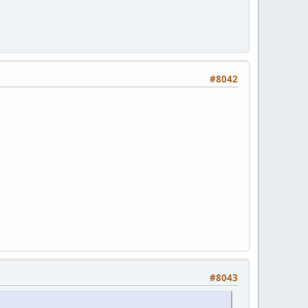
#8042
#8043