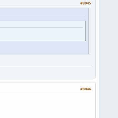
#8045
#8046