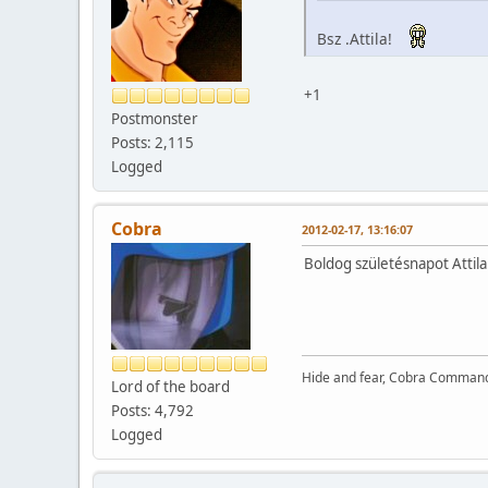
Bsz .Attila!
+1
Postmonster
Posts: 2,115
Logged
Cobra
2012-02-17, 13:16:07
Boldog születésnapot Attila
Hide and fear, Cobra Commande
Lord of the board
Posts: 4,792
Logged