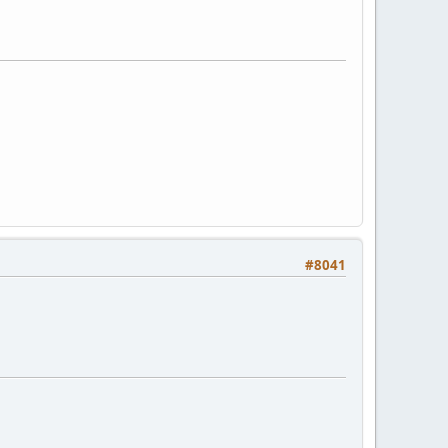
#8041