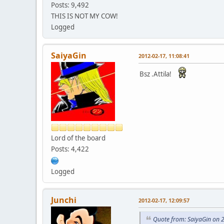
Posts: 9,492
THIS IS NOT MY COW!
Logged
SaiyaGin
2012-02-17, 11:08:41
Bsz .Attila!
Lord of the board
Posts: 4,422
Logged
Junchi
2012-02-17, 12:09:57
Quote from: SaiyaGin on 