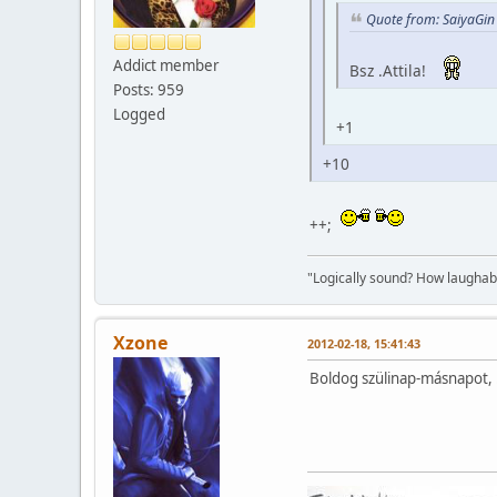
Quote from: SaiyaGin
Addict member
Bsz .Attila!
Posts: 959
Logged
+1
+10
++;
"Logically sound? How laughable
Xzone
2012-02-18, 15:41:43
Boldog szülinap-másnapot, .