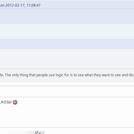
 on 2012-02-17, 11:08:41
. The only thing that people use logic for is to see what they want to see and di
Attila!