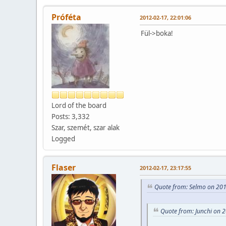
Próféta
2012-02-17, 22:01:06
Fül->boka!
Lord of the board
Posts: 3,332
Szar, szemét, szar alak
Logged
Flaser
2012-02-17, 23:17:55
Quote from: Selmo on 201
Quote from: Junchi on 