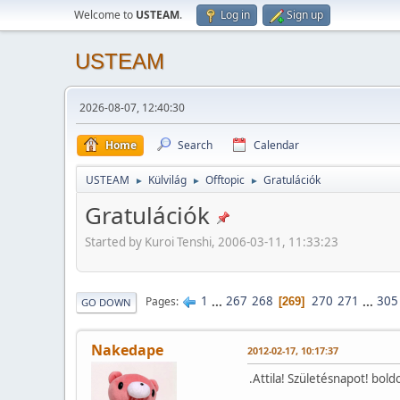
Welcome to
USTEAM
.
Log in
Sign up
USTEAM
2026-08-07, 12:40:30
Home
Search
Calendar
USTEAM
Külvilág
Offtopic
Gratulációk
►
►
►
Gratulációk
Started by Kuroi Tenshi, 2006-03-11, 11:33:23
1
...
267
268
270
271
...
305
Pages
269
GO DOWN
Nakedape
2012-02-17, 10:17:37
.Attila! Születésnapot! bold