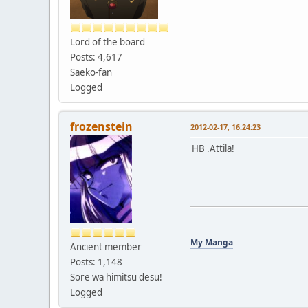
Lord of the board
Posts: 4,617
Saeko-fan
Logged
frozenstein
2012-02-17, 16:24:23
HB .Attila!
My Manga
Ancient member
Posts: 1,148
Sore wa himitsu desu!
Logged