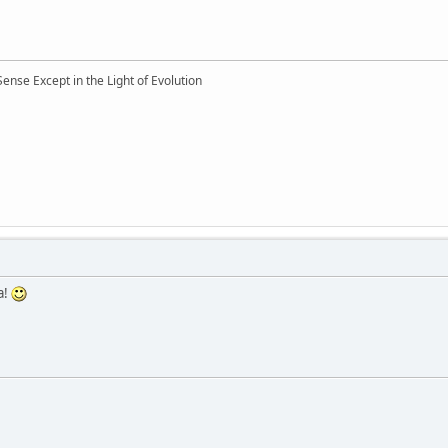
nse Except in the Light of Evolution
a!