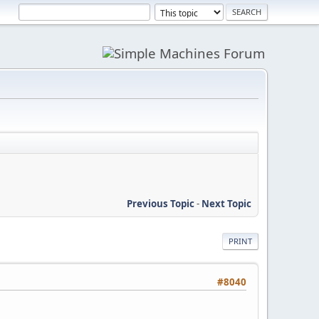
Previous Topic
-
Next Topic
PRINT
#8040