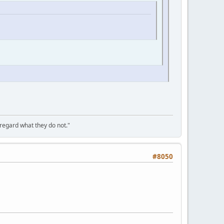
sregard what they do not."
#8050