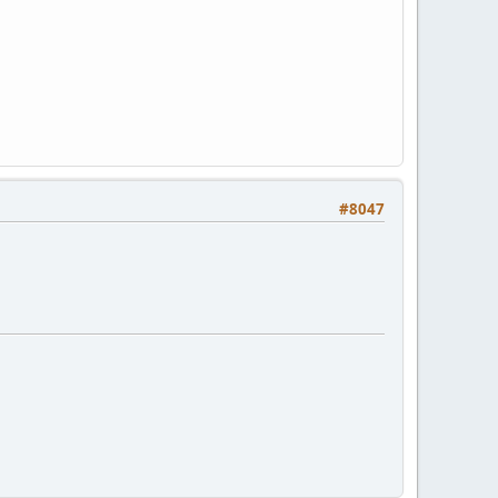
#8047