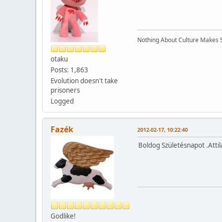
Nothing About Culture Makes Se
otaku
Posts: 1,863
Evolution doesn't take
prisoners
Logged
Fazék
2012-02-17, 10:22:40
Boldog Születésnapot .Attil
Godlike!