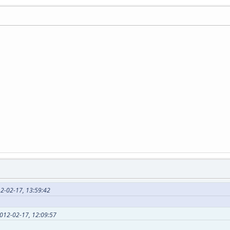
2-02-17, 13:59:42
2012-02-17, 12:09:57