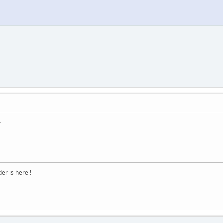
.
r is here !