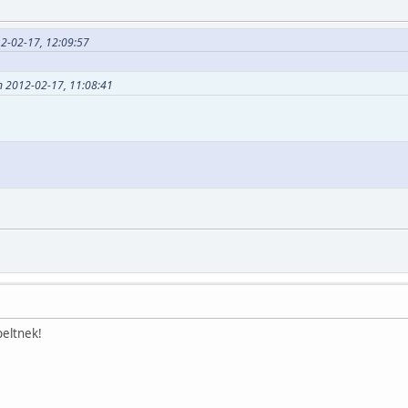
12-02-17, 12:09:57
n 2012-02-17, 11:08:41
eltnek!